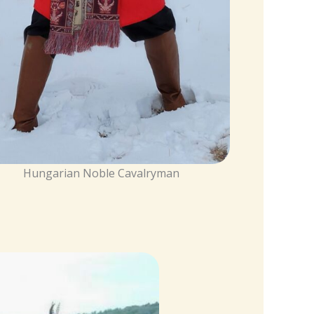
Hungarian Noble Cavalryman