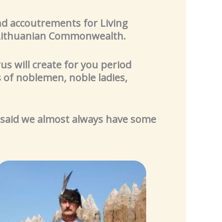
and accoutrements for Living
– Lithuanian Commonwealth.
us will create for you period
 of noblemen, noble ladies,
 said we almost always have some