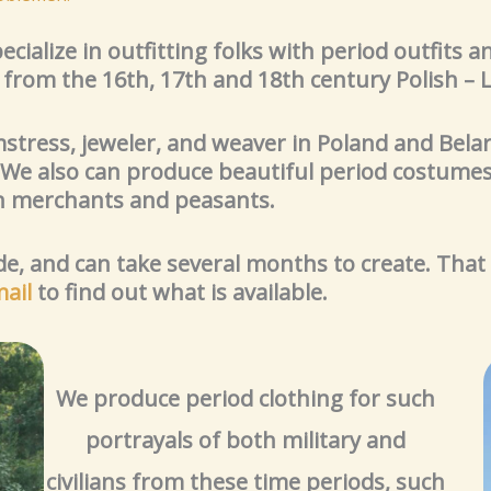
cialize in outfitting folks with period outfits 
s from the 16th, 17th and 18th century Polish 
mstress, jeweler, and weaver in Poland and Belar
 We also can produce beautiful period costumes
merchants and peasants.
, and can take several months to create. That
ail
to find out what is available.
We produce period clothing for such
portrayals of both military and
civilians from these time periods, such