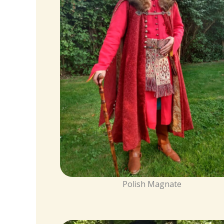
Polish Magnate