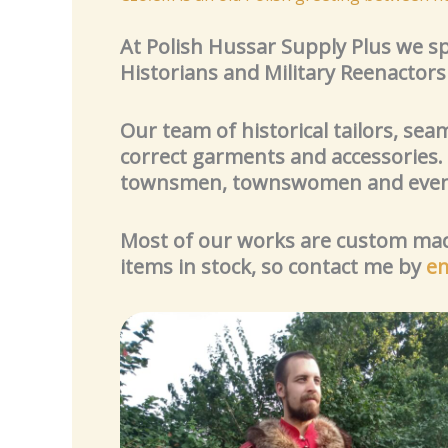
At Polish Hussar Supply Plus we spe
Historians and Military Reenactor
Our team of historical tailors, sea
correct garments and accessories.
townsmen, townswomen and even 
Most of our works are custom made
items in stock, so contact me by
em