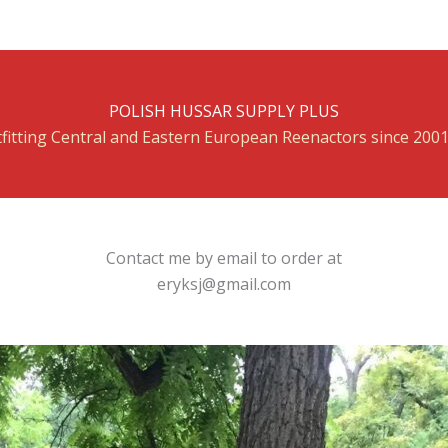
POLISH HUSSAR SUPPLY PLUS
fitting Central and Eastern European Reenactors since 200
Contact me by email to order at
eryksj@gmail.com