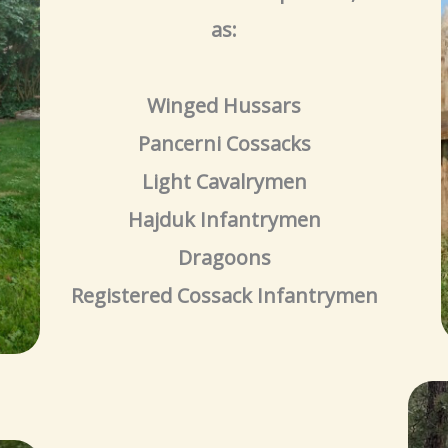
as:
Winged Hussars
Pancerni Cossacks
Light Cavalrymen
Hajduk Infantrymen
Dragoons
Registered Cossack Infantrymen