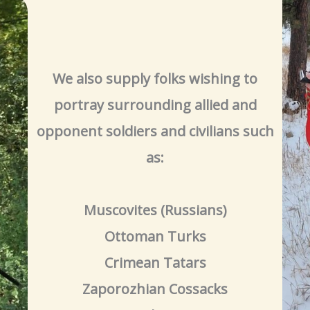
We also supply folks wishing to
portray surrounding allied and
opponent soldiers and civilians such
as:
Muscovites (Russians)
Ottoman Turks
Crimean Tatars
Zaporozhian Cossacks