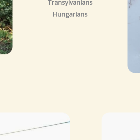
Transylvanians
Hungarians