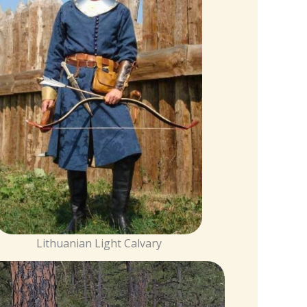
Lithuanian Light Calvary