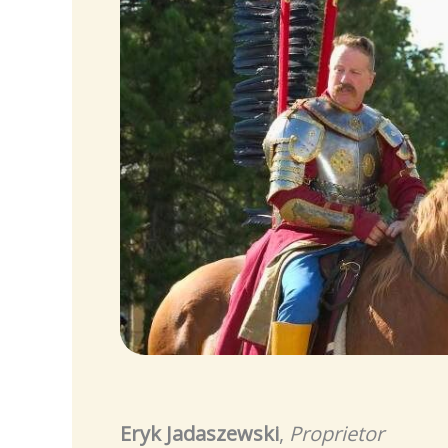
Eryk Jadaszewski
,
Proprietor