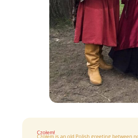
Czołem!
Czołem is an old Polish greeting between 