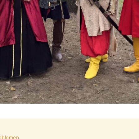
noblemen.