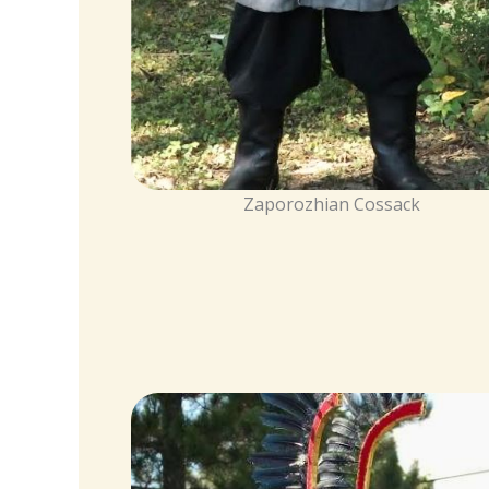
Zaporozhian Cossack